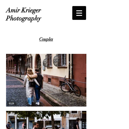
Amir Krieger
Photography
Couples